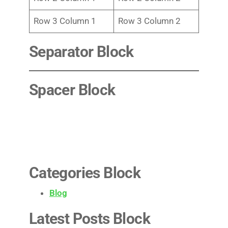
Row 3 Column 1
Row 3 Column 2
Separator Block
Spacer Block
Categories Block
Blog
Latest Posts Block