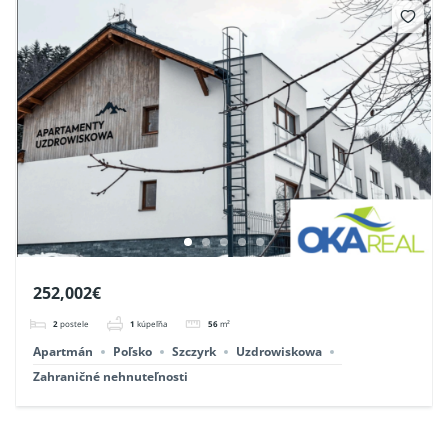
252,002€
2
postele
1
kúpeľňa
56
m²
Apartmán
Poľsko
Szczyrk
Uzdrowiskowa
Zahraničné nehnuteľnosti