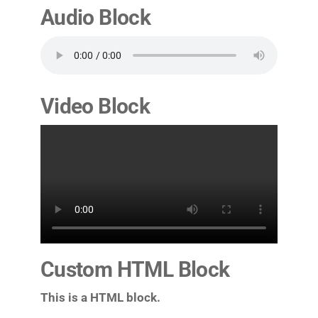
Audio Block
Video Block
Custom HTML Block
This is a HTML block.