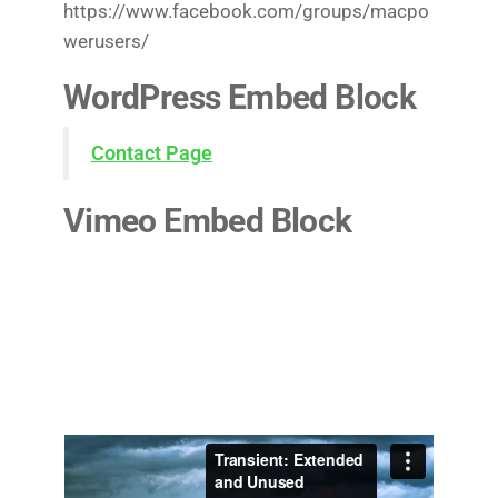
https://www.facebook.com/groups/macpo
werusers/
WordPress Embed Block
Contact Page
Vimeo Embed Block