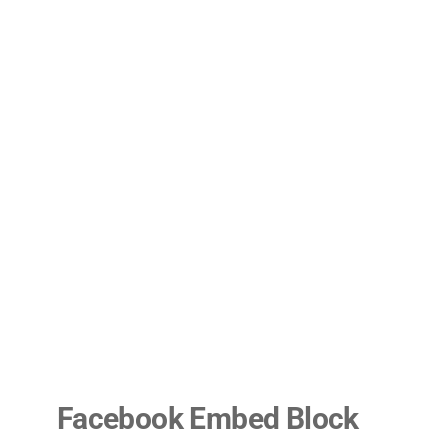
Facebook Embed Block