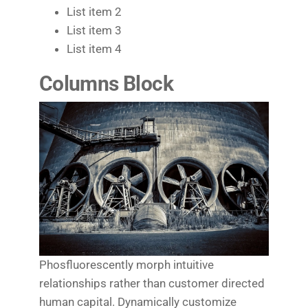
List item 2
List item 3
List item 4
Columns Block
Phosfluorescently morph intuitive
relationships rather than customer directed
human capital. Dynamically customize