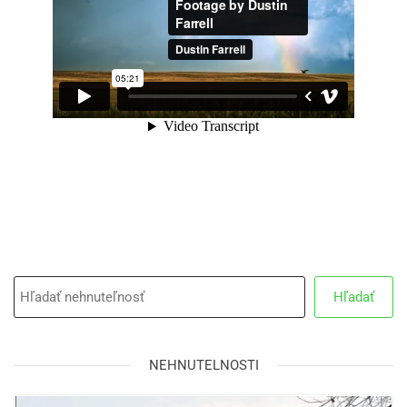
Hľadať
NEHNUTELNOSTI