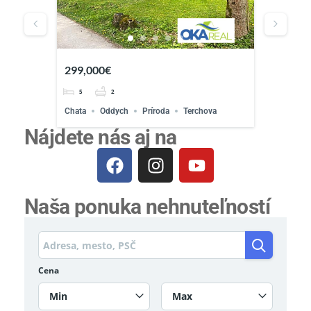
´pozemo
299,000€
Priemyse
5
2
osrt
Chata
Oddych
Príroda
Terchova
Nájdete nás aj na
Naša ponuka nehnuteľností
Cena
Min
Max