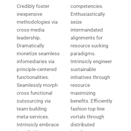
Credibly foster
competencies.
inexpensive
Enthusiastically
methodologies via
seize
cross-media
intermandated
leadership.
alignments for
Dramatically
resource sucking
monetize seamless
paradigms.
infomediaries via
Intrinsicly engineer
principle-centered
sustainable
functionalities.
initiatives through
Seamlessly morph
resource
cross functional
maximizing
outsourcing via
benefits. Efficiently
team building
fashion top-line
meta-services.
vortals through
Intrinsicly embrace
distributed