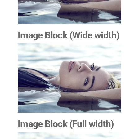
Image Block (Wide
width
)
Image Block (Full width)