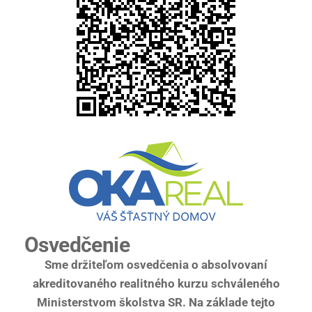
Osvedčenie
Sme držiteľom osvedčenia o absolvovaní
akreditovaného realitného kurzu schváleného
Ministerstvom školstva SR. Na základe tejto