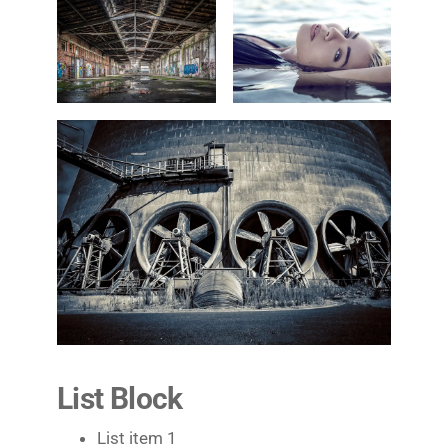
List Block
List item 1