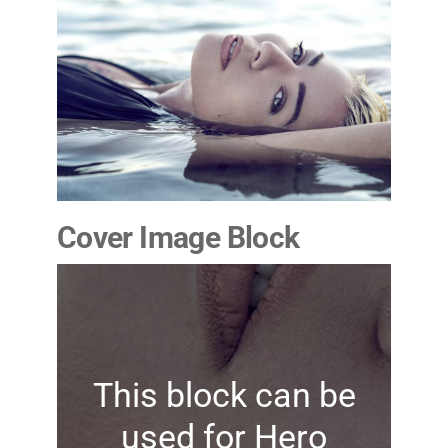
Cover Image Block
This block can be
used for Hero