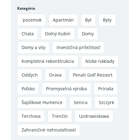
Kategória
´pozemok
Apartmán
Byt
Byty
Chata
Dolný Kubín
Domy
Domy a vily
Investičná príležitosť
Kompletná rekonštrukcia
Nízke náklady
Oddych
Orava
Penati Golf Resosrt
Poľsko
Priemyselná výroba
Príroda
Šajdíkove Humence
Senica
Szczyrk
Terchova
Trenčín
Uzdrowiskowa
Zahraničné nehnuteľnosti