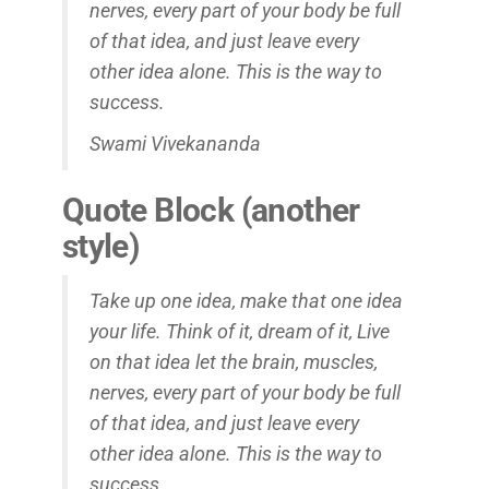
nerves, every part of your body be full
of that idea, and just leave every
other idea alone. This is the way to
success.
Swami Vivekananda
Quote Block (another
style)
Take up one idea, make that one idea
your life. Think of it,
dream
of it, Live
on that idea let the brain, muscles,
nerves, every part of your body be full
of that idea, and just leave every
other idea alone. This is the way to
success.