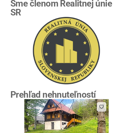
Sme členom Realitnej únie
SR
Prehľad nehnuteľností