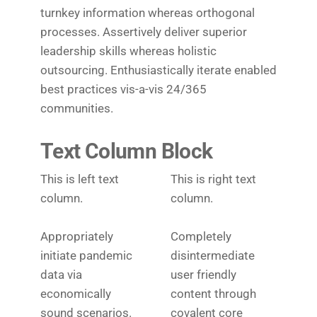
turnkey information whereas orthogonal
processes. Assertively deliver superior
leadership skills whereas holistic
outsourcing. Enthusiastically iterate enabled
best practices vis-a-vis 24/365
communities.
Text Column Block
This is left text
This is right text
column.
column.
Appropriately
Completely
initiate pandemic
disintermediate
data via
user friendly
economically
content through
sound scenarios.
covalent core