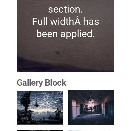
section.
Full widthÂ has
been applied.
Gallery Block