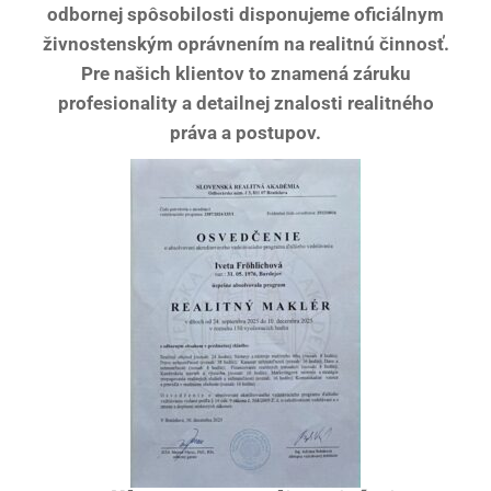
odbornej spôsobilosti disponujeme oficiálnym
živnostenským oprávnením na realitnú činnosť.
Pre našich klientov to znamená záruku
profesionality a detailnej znalosti realitného
práva a postupov.