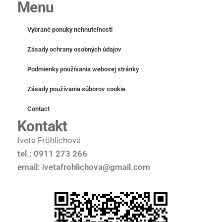
Menu
Vybrané ponuky nehnuteľností
Zásady ochrany osobných údajov
Podmienky používania webovej stránky
Zásady používania súborov cookie
Contact
Kontakt
Iveta Fröhlichová
tel.: 0911 273 266
email: ivetafrohlichova@gmail.com