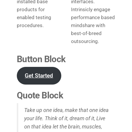
installed base
interfaces.
products for
Intrinsicly engage
enabled testing
performance based
procedures.
mindshare with
best-of-breed
outsourcing.
Button Block
Get Started
Quote Block
Take up one idea, make that one idea
your life. Think of it, dream of it, Live
on that idea let the brain, muscles,