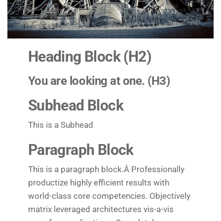
Heading Block (H2)
You are looking at one. (H3)
Subhead Block
This is a Subhead
Paragraph Block
This is a paragraph block.Â Professionally
productize highly efficient results with
world-class core competencies. Objectively
matrix leveraged architectures vis-a-vis