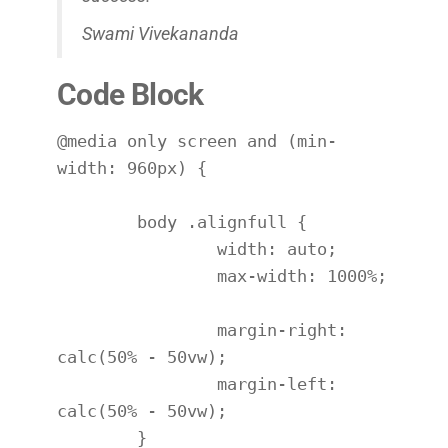
Swami Vivekananda
Code Block
@media only screen and (min-
width: 960px) {

	body .alignfull {

		width: auto;

		max-width: 1000%;

		margin-right: 
calc(50% - 50vw);

		margin-left: 
calc(50% - 50vw);

	}
