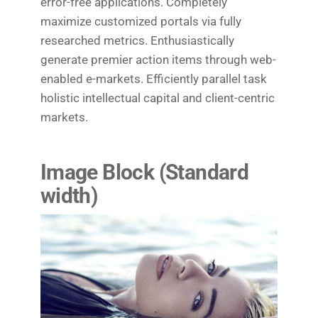
error-free applications. Completely
maximize customized portals via fully
researched metrics. Enthusiastically
generate premier action items through web-
enabled e-markets. Efficiently parallel task
holistic intellectual capital and client-centric
markets.
Image Block (Standard
width
)