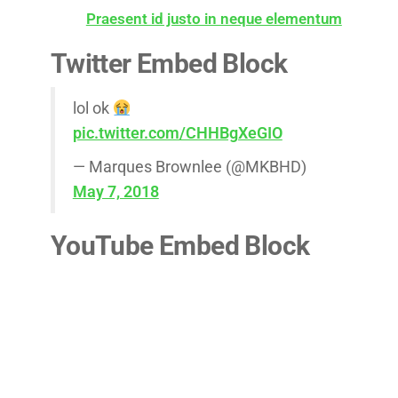
Praesent id justo in neque elementum
Twitter Embed Block
lol ok
pic.twitter.com/CHHBgXeGIO
— Marques Brownlee (@MKBHD)
May 7, 2018
YouTube Embed Block