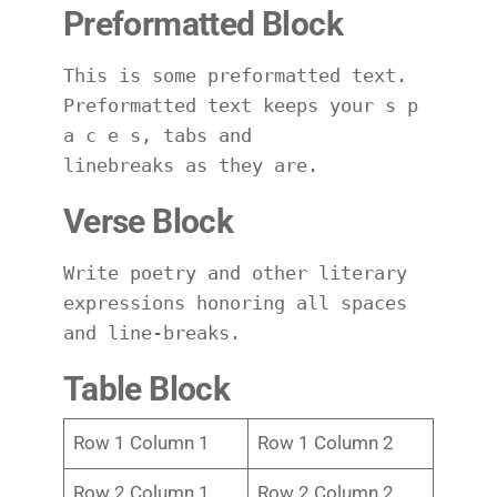
Preformatted Block
This is some preformatted text. 
Preformatted text keeps your s p 
a c e s, tabs and
linebreaks as they are.
Verse Block
Write poetry and other literary 
expressions honoring all spaces 
and line-breaks.
Table Block
Row 1 Column 1
Row 1 Column 2
Row 2 Column 1
Row 2 Column 2