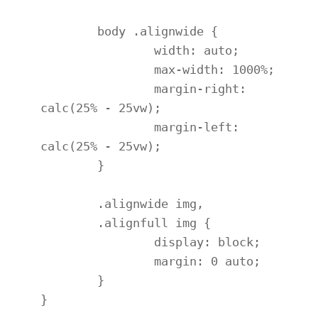
	body .alignwide {

		width: auto;

		max-width: 1000%;

		margin-right: 
calc(25% - 25vw);

		margin-left: 
calc(25% - 25vw);

	}

	.alignwide img,

	.alignfull img {

		display: block;

		margin: 0 auto;

	}

}